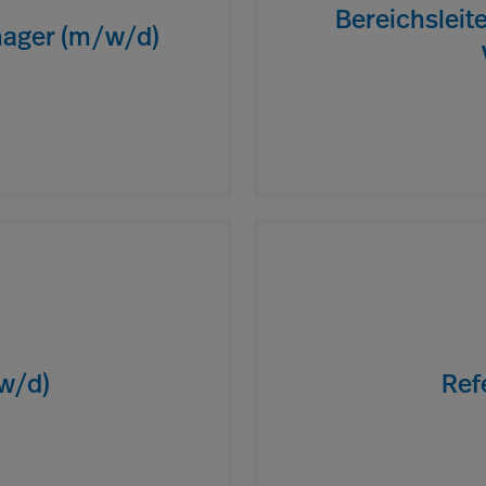
Bereichsleit
ager (m/w/d)
/w/d)
Ref