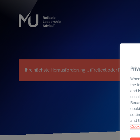
Priv
When 
the f
and i
usual
Becau
cooki
setti
and t
Cooki