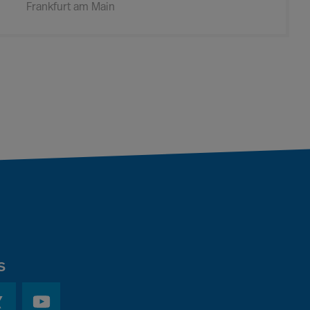
Frankfurt am Main
s