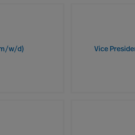
(m/w/d)
Vice Presid