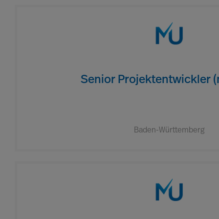
Senior Projektentwickler 
Baden-Württemberg