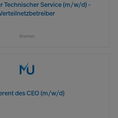
er Technischer Service (m/w/d) -
Verteilnetzbetreiber
Bremen
erent des CEO (m/w/d)