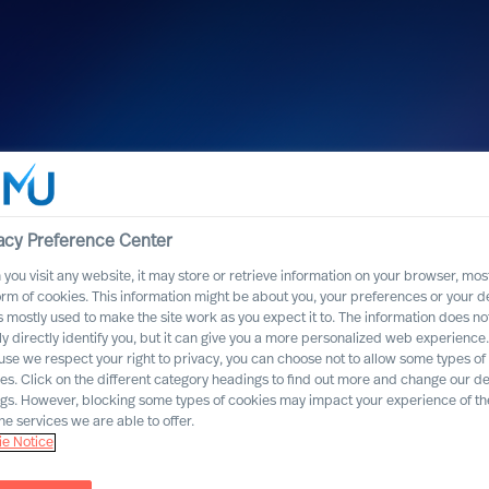
acy Preference Center
you visit any website, it may store or retrieve information on your browser, most
orm of cookies. This information might be about you, your preferences or your d
s mostly used to make the site work as you expect it to. The information does no
ly directly identify you, but it can give you a more personalized web experience.
se we respect your right to privacy, you can choose not to allow some types of
es. Click on the different category headings to find out more and change our de
ngs. However, blocking some types of cookies may impact your experience of the
he services we are able to offer.
e Notice