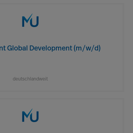
ent Global Development (m/w/d)
deutschlandweit