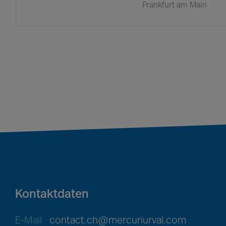
Frankfurt am Main
Kontaktdaten
E-Mail
contact.ch@mercuriurval.com