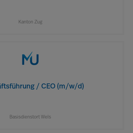
Kanton Zug
ftsführung / CEO (m/w/d)
Basisdienstort Wels