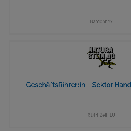
Bardonnex
Geschäftsführer:in – Sektor Hand
6144 Zell, LU