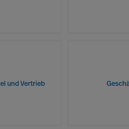
el und Vertrieb
Geschä