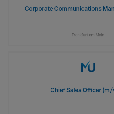
Corporate Communications Man
Frankfurt am Main
Chief Sales Officer (m