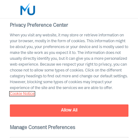
Privacy Preference Center
When you visit any website, it may store or retrieve information on
English
your browser, mostly in the form of cookies. This information might
be about you, your preferences or your device and is mostly used to
Search
make the site work as you expect it to. The information does not
usually directly identify you, but it can give you a more personalized
web experience. Because we respect your right to privacy, you can
Log in
choose not to allow some types of cookies. Click on the different
category headings to find out more and change our default settings.
Worldwide
However, blocking some types of cookies may impact your
experience of the site and the services we are able to offer.
Cookie Notice
Allow All
Mercuri Urval in the Energy
Manage Consent Preferences
Sector