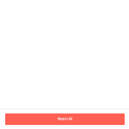
Contact information
E-mail
contact.se@mercuriurval.com
Reject All
Contact us