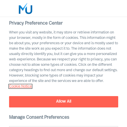
Privacy Preference Center
When you visit any website, it may store or retrieve information on
English
your browser, mostly in the form of cookies. This information might
be about you, your preferences or your device and is mostly used to
Search
make the site work as you expect it to. The information does not
usually directly identify you, but it can give you a more personalized
web experience. Because we respect your right to privacy, you can
Log in
choose not to allow some types of cookies. Click on the different
category headings to find out more and change our default settings.
Worldwide
However, blocking some types of cookies may impact your
experience of the site and the services we are able to offer.
Cookie Notice
MU appoints first Partners
Partner Announcement
Allow All
Manage Consent Preferences