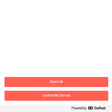
Contact information
E-mail
info.it@mercuriurval.com
Reject All
Contact us
Confirm My Choices
Follow Us