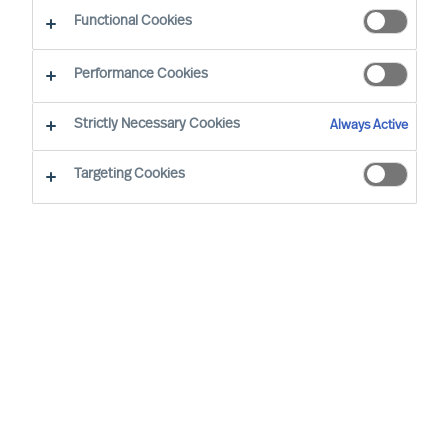
Functional Cookies
Performance Cookies
Strictly Necessary Cookies
Always Active
Targeting Cookies
We cannot find the page you are
looking for
You may have been directed to our old
webpage. You will find our new webpage at
mercuriurval.com
.
Otherwise, the most common reasons you are