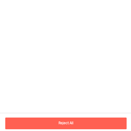
Contact information
E-mail
info.it@mercuriurval.com
Reject All
Contact us