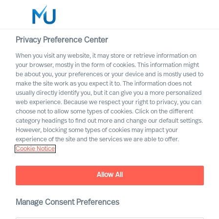
Privacy Preference Center
When you visit any website, it may store or retrieve information on
English
your browser, mostly in the form of cookies. This information might
be about you, your preferences or your device and is mostly used to
Search
make the site work as you expect it to. The information does not
usually directly identify you, but it can give you a more personalized
web experience. Because we respect your right to privacy, you can
Log in
choose not to allow some types of cookies. Click on the different
category headings to find out more and change our default settings.
Worldwide
However, blocking some types of cookies may impact your
experience of the site and the services we are able to offer.
Cookie Notice
Allow All
Manage Consent Preferences