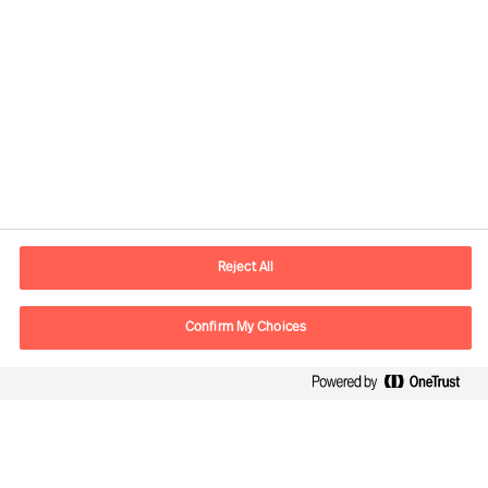
Reject All
Contact information
Confirm My Choices
E-mail
info.it@mercuriurval.com
Contact us
Follow Us