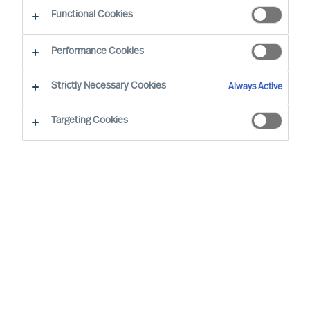
Functional Cookies
Performance Cookies
Strictly Necessary Cookies
Always Active
Targeting Cookies