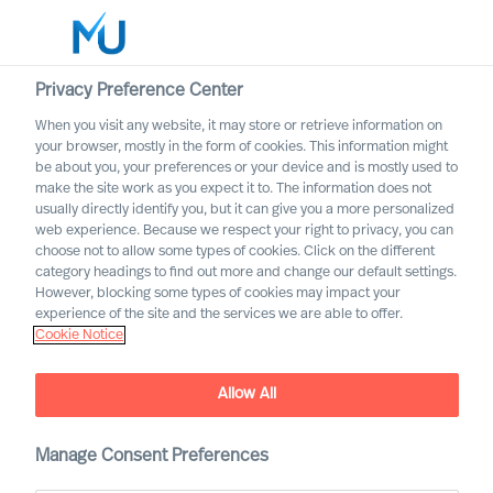
Privacy Preference Center
When you visit any website, it may store or retrieve information on
English
your browser, mostly in the form of cookies. This information might
be about you, your preferences or your device and is mostly used to
Search
make the site work as you expect it to. The information does not
usually directly identify you, but it can give you a more personalized
web experience. Because we respect your right to privacy, you can
Log in
choose not to allow some types of cookies. Click on the different
category headings to find out more and change our default settings.
Worldwide
However, blocking some types of cookies may impact your
experience of the site and the services we are able to offer.
Cookie Notice
Allow All
Job ad does not exist
Manage Consent Preferences
The ad does not exist or is not actual/published any
more.