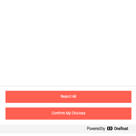
Contact information
E-mail
contact.de@mercuriurval.com
Reject All
Contact us
Confirm My Choices
Follow Us