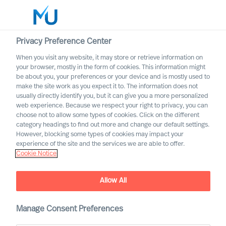
Privacy Preference Center
When you visit any website, it may store or retrieve information on
English
your browser, mostly in the form of cookies. This information might
be about you, your preferences or your device and is mostly used to
Search
make the site work as you expect it to. The information does not
usually directly identify you, but it can give you a more personalized
web experience. Because we respect your right to privacy, you can
Log in
choose not to allow some types of cookies. Click on the different
category headings to find out more and change our default settings.
Worldwide
However, blocking some types of cookies may impact your
experience of the site and the services we are able to offer.
Cookie Notice
MU appoint 18 new Partners
Allow All
Manage Consent Preferences