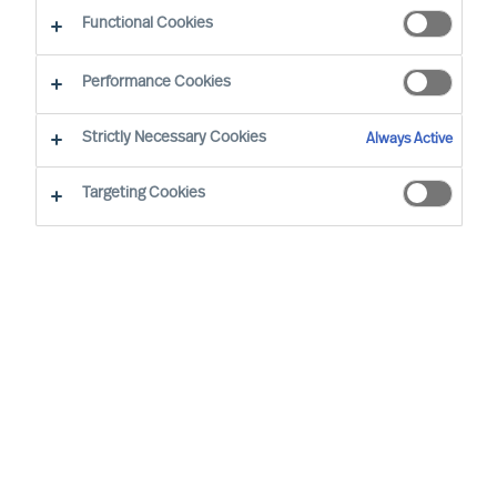
Functional Cookies
Performance Cookies
Strictly Necessary Cookies
Always Active
Targeting Cookies
We cannot find the page you are
looking for
You may have been directed to our old
webpage. You will find our new webpage at
mercuriurval.com
.
Otherwise, the most common reasons you are