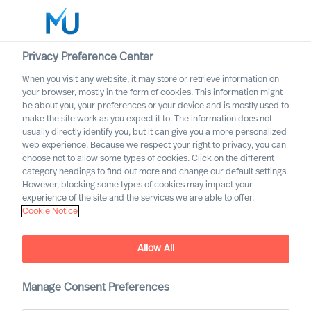
Privacy Preference Center
When you visit any website, it may store or retrieve information on
English
your browser, mostly in the form of cookies. This information might
be about you, your preferences or your device and is mostly used to
Search
make the site work as you expect it to. The information does not
usually directly identify you, but it can give you a more personalized
web experience. Because we respect your right to privacy, you can
Log in
choose not to allow some types of cookies. Click on the different
category headings to find out more and change our default settings.
Worldwide
However, blocking some types of cookies may impact your
experience of the site and the services we are able to offer.
Cookie Notice
Allow All
Manage Consent Preferences