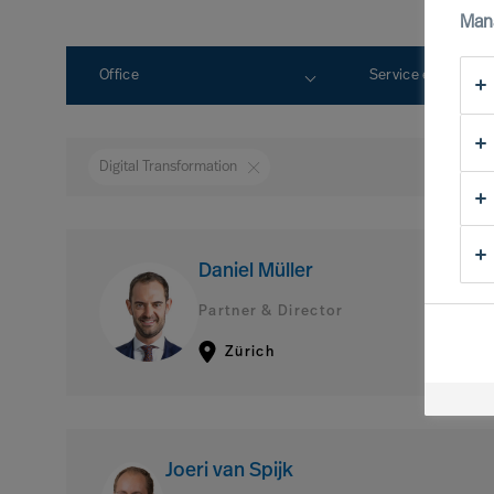
Man
Office
Service expertise
Digital Transformation
Daniel Müller
Partner & Director
Zürich
Joeri van Spijk