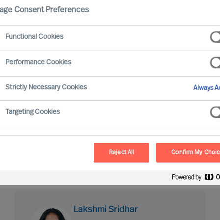
age Consent Preferences
Industry expertise
Market expe
Functional Cookies
Performance Cookies
Strictly Necessary Cookies
Always Ac
Targeting Cookies
David Willis
Engagement Manager
Reject All
Confirm My Choi
London
Lakshmi Sridhar