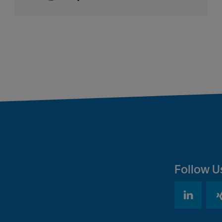
Follow U