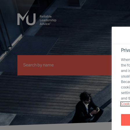
Priv
When 
the f
and i
usual
Becau
cooki
setti
and t
Cooki