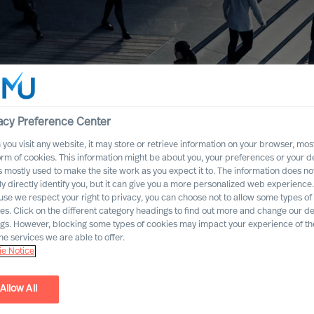
acy Preference Center
you visit any website, it may store or retrieve information on your browser, most
orm of cookies. This information might be about you, your preferences or your d
s mostly used to make the site work as you expect it to. The information does no
ly directly identify you, but it can give you a more personalized web experience.
se we respect your right to privacy, you can choose not to allow some types of
es. Click on the different category headings to find out more and change our de
ngs. However, blocking some types of cookies may impact your experience of the
he services we are able to offer.
e Notice
Allow All