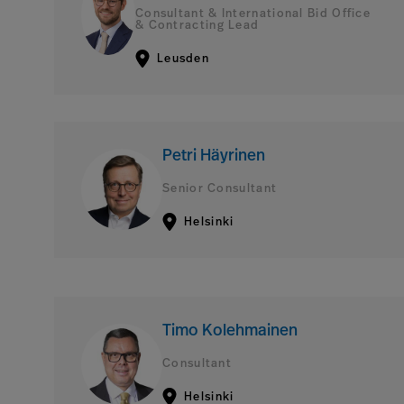
Consultant & International Bid Office
& Contracting Lead
Leusden
Petri Häyrinen
Senior Consultant
Helsinki
Timo Kolehmainen
Consultant
Helsinki