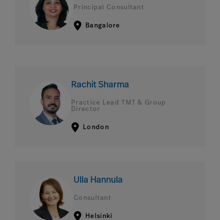
Principal Consultant
Bangalore
Rachit Sharma
Practice Lead TMT & Group
Director
London
Ulla Hannula
Consultant
Helsinki