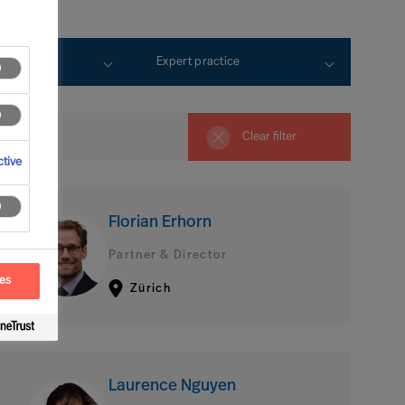
rtise
Expert practice
Clear filter
tive
Florian Erhorn
Partner & Director
ces
Zürich
Laurence Nguyen