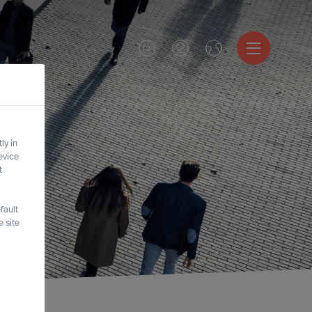
ly in
evice
t
fault
 site