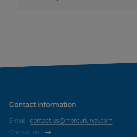
Contact information
E-mail
contact.us@mercuriurval.com
Contact us