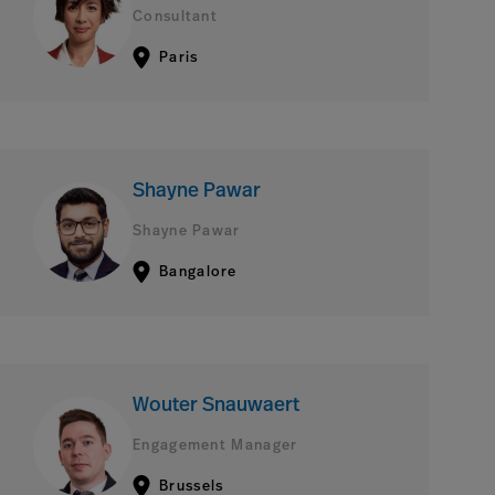
Consultant
Paris
Shayne Pawar
Shayne Pawar
Bangalore
Wouter Snauwaert
Engagement Manager
Brussels