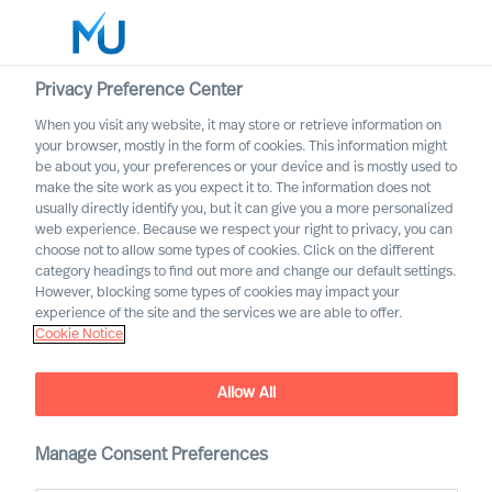
Privacy Preference Center
When you visit any website, it may store or retrieve information on
Dansk
your browser, mostly in the form of cookies. This information might
be about you, your preferences or your device and is mostly used to
Søg
make the site work as you expect it to. The information does not
usually directly identify you, but it can give you a more personalized
web experience. Because we respect your right to privacy, you can
Log ind
choose not to allow some types of cookies. Click on the different
category headings to find out more and change our default settings.
Worldwide
However, blocking some types of cookies may impact your
experience of the site and the services we are able to offer.
Cookie Notice
Allow All
Søgeresultat
Manage Consent Preferences
Vi kunne ikke finde nogen job, der matcher dine kriterier.