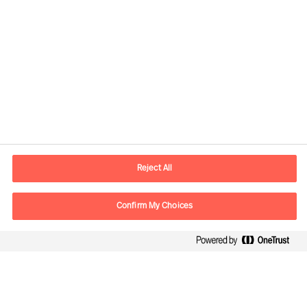
Reject All
Kontaktinformation
Confirm My Choices
E-mail
kontakt.dk@mercuriurval.com
Kontakt os
Følg os