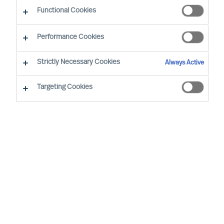
Functional Cookies
Performance Cookies
Strictly Necessary Cookies
Always Active
Targeting Cookies